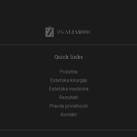
Quick links
Početna
Estetska kirurgija
Estetska medicina
Rezultati
Pravila privatnosti
Kontakt