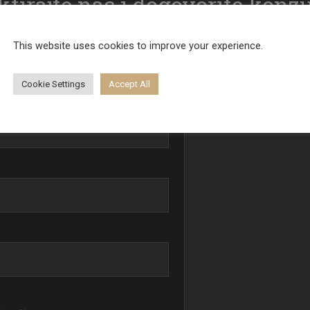
tirajte nas i dogovorite konzu
Poruka
This website uses cookies to improve your experience.
Cookie Settings
Accept All