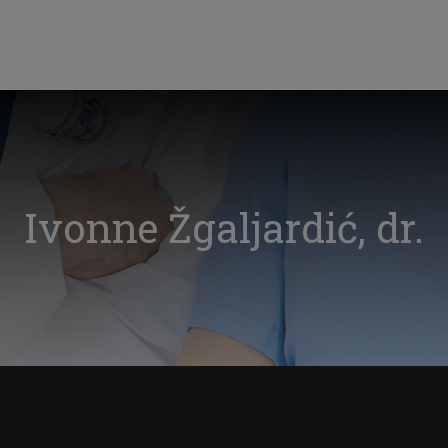
Ivonne Žgaljardić, dr.