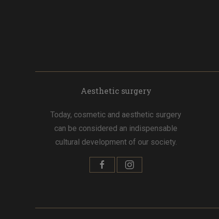
Aesthetic surgery
Today, cosmetic and aesthetic surgery
can be considered an indispensable
cultural development of our society.