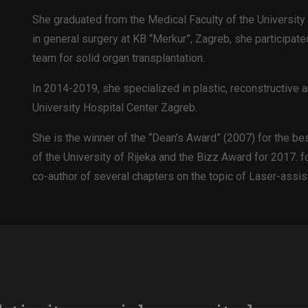
She graduated from the Medical Faculty of the University 
in general surgery at KB “Merkur”, Zagreb, she participated
team for solid organ transplantation.
In 2014-2019, she specialized in plastic, reconstructive a
University Hospital Center Zagreb.
She is the winner of the “Dean’s Award” (2007) for the be
of the University of Rijeka and the Bizz Award for 2017. 
co-author of several chapters on the topic of Laser-assis