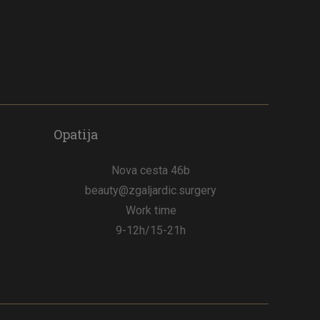
Opatija
Nova cesta 46b
beauty@zgaljardic.surgery
Work time
9-12h/15-21h