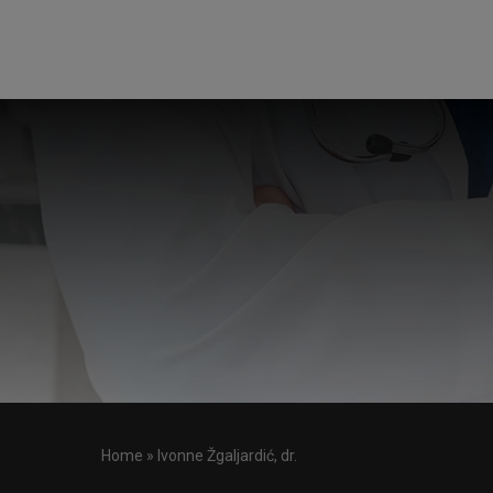
Home
»
Ivonne Žgaljardić, dr.