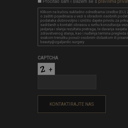
Pročitao sam i slažem se s
pravilima priva
Klikom na kućicu sukladno odredbama Uredbe (EU) 2
o zaštiti pojedinaca u vezi s obradom osobnih podat
podataka dobrovoljno i izričito dajete privolu za pri
sadržanih u kontakt obrascu u svrhu konzultacija vez
javljanja i slanja rezultata pretraga, te davanja savjet
zdravstvenog stanja, kao i nuđenja termina pregleda i
svakom trenutku povući osobnim dolaskom ili pisani
beauty@zgaljardic.surgery
CAPTCHA