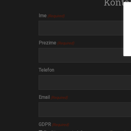
Kontak
Ime
(Required)
Prezime
(Required)
Telefon
Email
(Required)
GDPR
(Required)