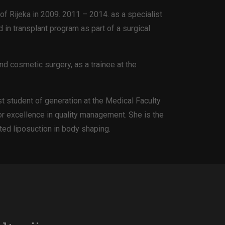
of Rijeka in 2009. 2011 – 2014. as a specialist
 in transplant program as part of a surgical
nd cosmetic surgery, as a trainee at the
st student of generation at the Medical Faculty
for excellence in quality management. She is the
ted liposuction in body shaping.