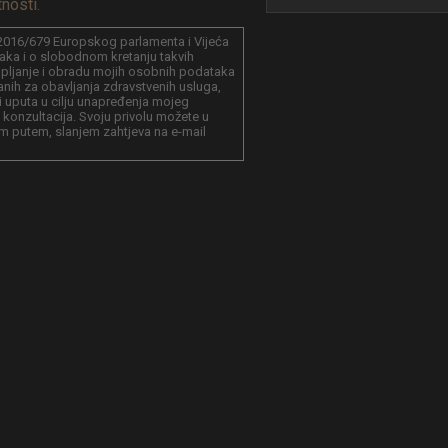
tnosti.
016/679 Europskog parlamenta i Vijeća
aka i o slobodnom kretanju takvih
kupljanje i obradu mojih osobnih podataka
anih za obavljanja zdravstvenih usluga,
a i uputa u cilju unapređenja mojeg
 konzultacija. Svoju privolu možete u
m putem, slanjem zahtjeva na e-mail