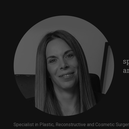
s
a
Specialist in Plastic, Reconstructive and Cosmetic Surge