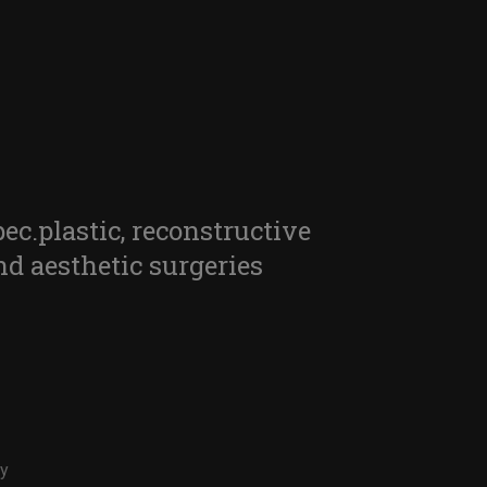
pec.plastic, reconstructive
nd aesthetic surgeries
ry