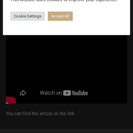
psychologist, how to deal with situations when he has to
reject a patient and about his future plans:
Cookie Settings
Accept All
You can find the article on the
link