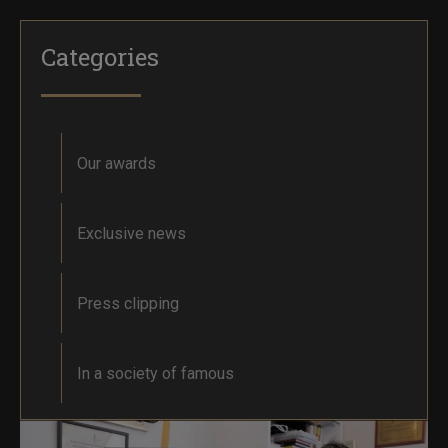
Categories
Our awards
Exclusive news
Press clipping
In a society of famous