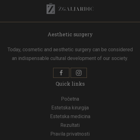
Aesthetic surgery
Today, cosmetic and aesthetic surgery can be considered
an indispensable cultural development of our society.
Quick links
Početna
Estetska kirurgija
Estetska medicina
Rezultati
Pravila privatnosti