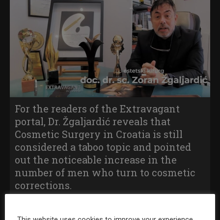
For the readers of the Extravagant
portal, Dr. Žgaljardić reveals that
Cosmetic Surgery in Croatia is still
considered a taboo topic and pointed
out the noticeable increase in the
number of men who turn to cosmetic
corrections.
Find out in the video if a cosmetic surgeon must also be a
This website uses cookies to improve your experience.