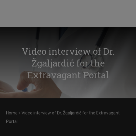
Video interview of Dr.
Žgaljardić for the
Extravagant Portal
Home
»
Video interview of Dr. Žgaljardić for the Extravagant
Portal