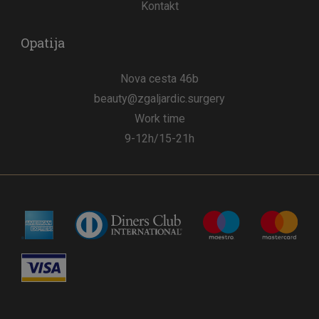
Kontakt
Opatija
Nova cesta 46b
beauty@zgaljardic.surgery
Work time
9-12h/15-21h